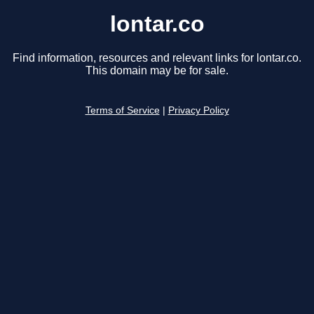
lontar.co
Find information, resources and relevant links for lontar.co.
This domain may be for sale.
Terms of Service
|
Privacy Policy