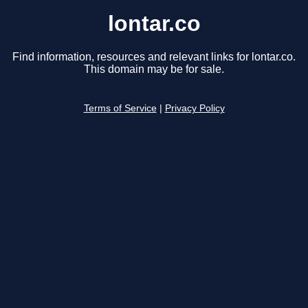
lontar.co
Find information, resources and relevant links for lontar.co.
This domain may be for sale.
Terms of Service
|
Privacy Policy